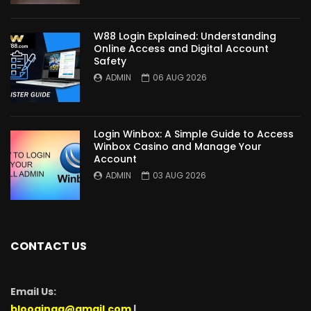
W88 Login Explained: Understanding
Online Access and Digital Account
Safety
ADMIN
06 AUG 2026
Login Winbox: A Simple Guide to Access
Winbox Casino and Manage Your
Account
ADMIN
03 AUG 2026
CONTACT US
Email Us:
blooginga@gmail.com
|