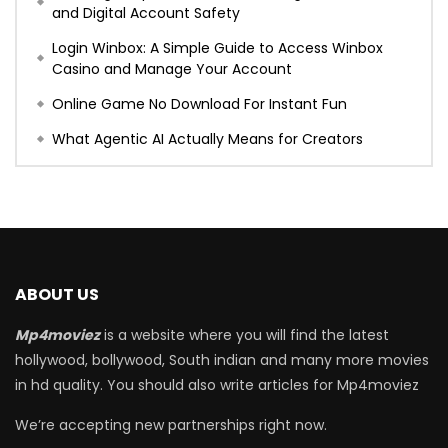
and Digital Account Safety
Login Winbox: A Simple Guide to Access Winbox
Casino and Manage Your Account
Online Game No Download For Instant Fun
What Agentic AI Actually Means for Creators
ABOUT US
Mp4moviez
is a website where you will find the latest
hollywood, bollywood, South indian and many more movies
in hd quality. You should also write articles for Mp4moviez
We’re accepting new partnerships right now.