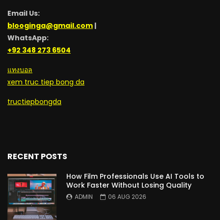
Email Us:
blooginga@gmail.com
|
WhatsApp:
+92 348 273 6504
แทงบอล
xem truc tiep bong da
tructiepbongda
RECENT POSTS
How Film Professionals Use AI Tools to
Work Faster Without Losing Quality
ADMIN
06 AUG 2026