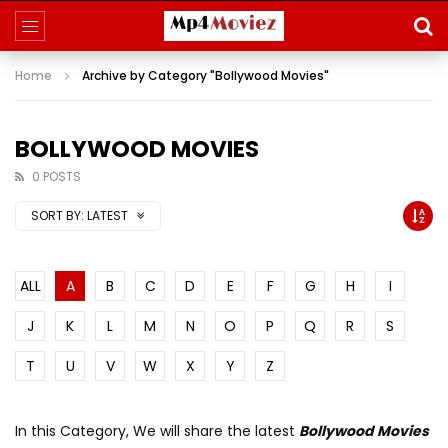
Home
Archive by Category "Bollywood Movies"
BOLLYWOOD MOVIES
0 POSTS
SORT BY:
LATEST
ALL
A
B
C
D
E
F
G
H
I
J
K
L
M
N
O
P
Q
R
S
T
U
V
W
X
Y
Z
In this Category, We will share the latest
Bollywood Movies