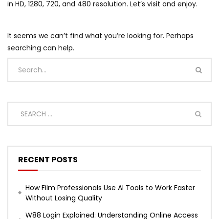
in HD, 1280, 720, and 480 resolution. Let’s visit and enjoy.
It seems we can’t find what you’re looking for. Perhaps
searching can help.
RECENT POSTS
How Film Professionals Use AI Tools to Work Faster
Without Losing Quality
W88 Login Explained: Understanding Online Access