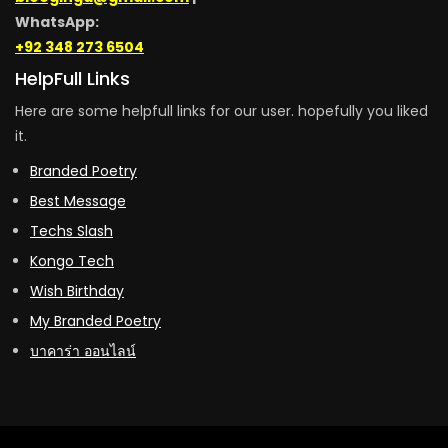
WhatsApp:
+92 348 273 6504
HelpFull Links
Here are some helpfull links for our user. hopefully you liked
it.
Branded Poetry
Best Message
Techs Slash
Kongo Tech
Wish Birthday
My Branded Poetry
บาคาร่า ออนไลน์