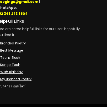
looginga@gmail.com
|
hatsApp:
92 348 273 6504
elpFull Links
re are some helpfull links for our user. hopefully
u liked it.
Branded Poetry
Best Message
Techs Slash
Kongo Tech
Wish Birthday
My Branded Poetry
บาคาร่า ออนไลน์