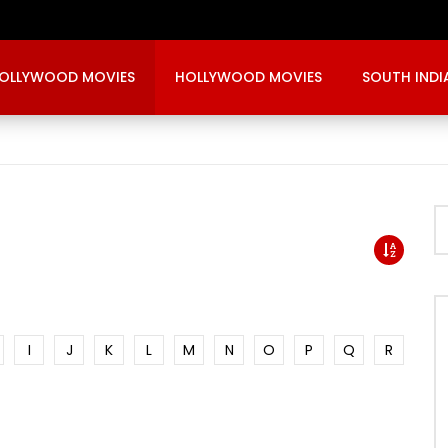
OLLYWOOD MOVIES
HOLLYWOOD MOVIES
SOUTH INDI
I
J
K
L
M
N
O
P
Q
R