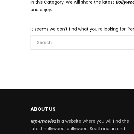
In this Category, We will share the latest
Bollywo
and enjoy.
It seems we can’t find what you’re looking for. P
ABOUT US
Mp4moviez
is a website where you will find the
latest hollywood, bollywood, South indian and