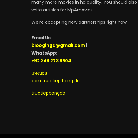
many more movies in hd quality. You should also
write articles for Mp4moviez
We’re accepting new partnerships right now.
Email Us:
blooginga@gmail.com
|
WhatsApp:
+92 348 273 6504
แทงบอล
xem truc tiep bong da
tructiepbongda