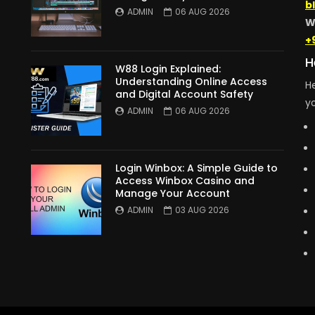
b
ADMIN
06 AUG 2026
W
+
H
W88 Login Explained:
Understanding Online Access
He
and Digital Account Safety
yo
ADMIN
06 AUG 2026
Login Winbox: A Simple Guide to
Access Winbox Casino and
Manage Your Account
ADMIN
03 AUG 2026