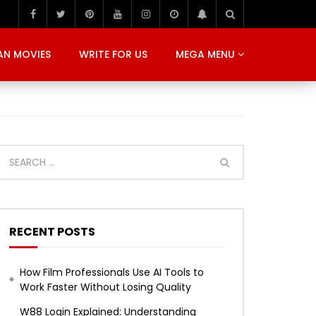
AN MOVIES
WRITE FOR US
MEGA MENU
RECENT POSTS
How Film Professionals Use AI Tools to
Work Faster Without Losing Quality
W88 Login Explained: Understanding