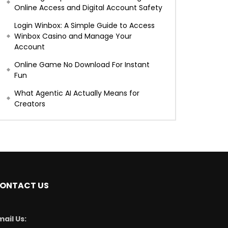
Online Access and Digital Account Safety
Login Winbox: A Simple Guide to Access
Winbox Casino and Manage Your
Account
Online Game No Download For Instant
Fun
What Agentic AI Actually Means for
Creators
ONTACT US
mail Us: