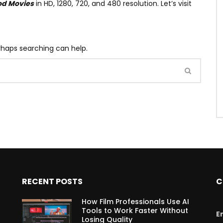
od Movies
in HD, 1280, 720, and 480 resolution. Let’s visit
erhaps searching can help.
RECENT POSTS
C
How Film Professionals Use AI
Tools to Work Faster Without
E
Losing Quality