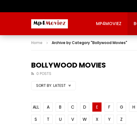
MP4MOVIEZ
B
Home
Archive by Category "Bollywood Movies"
BOLLYWOOD MOVIES
0 POSTS
SORT BY:
LATEST
ALL
A
B
C
D
E
F
G
H
S
T
U
V
W
X
Y
Z