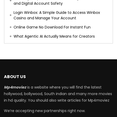
and Digital Account Safety
Login Winbox: A Simple Guide to Access Winbox
Casino and Manage Your Account
Online Game No Download For Instant Fun
What Agentic AI Actually Means for Creators
ABOUT US
Mp4moviez
is a website where you will find the latest
hollywood, bollywood, South indian and many more movies
in hd quality. You should also write articles for Mp4moviez
We’re accepting new partnerships right now.