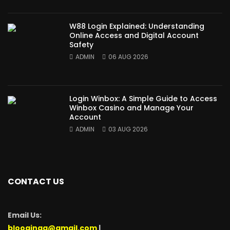
W88 Login Explained: Understanding
Online Access and Digital Account
Safety
ADMIN
06 AUG 2026
Login Winbox: A Simple Guide to Access
Winbox Casino and Manage Your
Account
ADMIN
03 AUG 2026
CONTACT US
Email Us:
blooginga@gmail.com
|