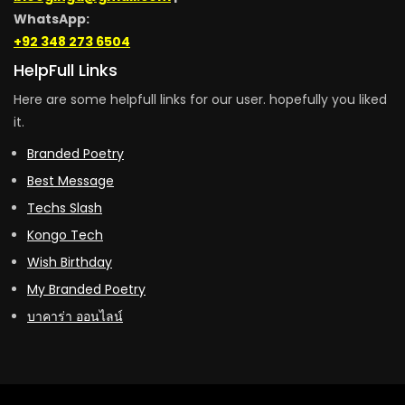
WhatsApp:
+92 348 273 6504
HelpFull Links
Here are some helpfull links for our user. hopefully you liked
it.
Branded Poetry
Best Message
Techs Slash
Kongo Tech
Wish Birthday
My Branded Poetry
บาคาร่า ออนไลน์