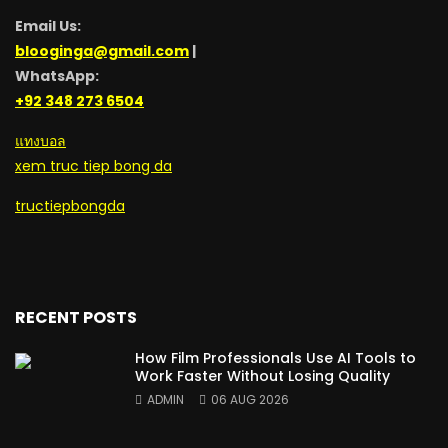
Email Us:
blooginga@gmail.com
|
WhatsApp:
+92 348 273 6504
แทงบอล
xem truc tiep bong da
tructiepbongda
RECENT POSTS
How Film Professionals Use AI Tools to
Work Faster Without Losing Quality
ADMIN
06 AUG 2026