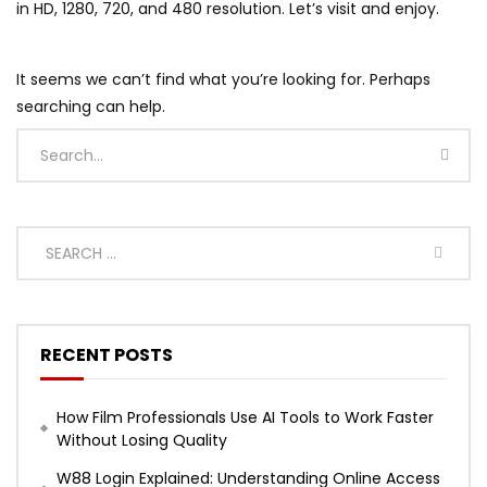
in HD, 1280, 720, and 480 resolution. Let’s visit and enjoy.
It seems we can’t find what you’re looking for. Perhaps
searching can help.
RECENT POSTS
How Film Professionals Use AI Tools to Work Faster
Without Losing Quality
W88 Login Explained: Understanding Online Access