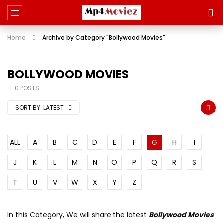
Home
Archive by Category "Bollywood Movies"
BOLLYWOOD MOVIES
0 POSTS
SORT BY:
LATEST
ALL
A
B
C
D
E
F
G
H
I
J
K
L
M
N
O
P
Q
R
S
T
U
V
W
X
Y
Z
In this Category, We will share the latest
Bollywood Movies