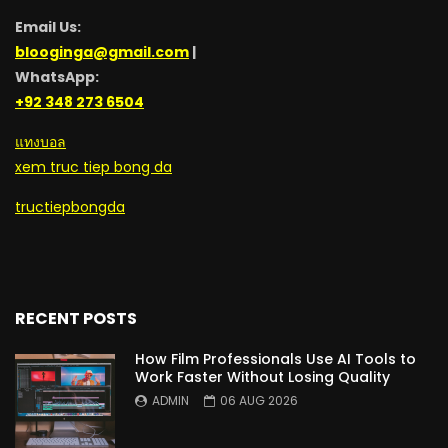
Email Us:
blooginga@gmail.com
|
WhatsApp:
+92 348 273 6504
แทงบอล
xem truc tiep bong da
tructiepbongda
RECENT POSTS
How Film Professionals Use AI Tools to
Work Faster Without Losing Quality
ADMIN
06 AUG 2026