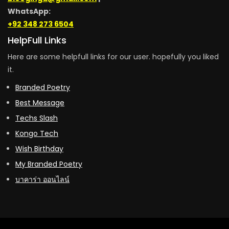
WhatsApp:
+92 348 273 6504
HelpFull Links
Here are some helpfull links for our user. hopefully you liked
it.
Branded Poetry
Best Message
Techs Slash
Kongo Tech
Wish Birthday
My Branded Poetry
บาคาร่า ออนไลน์