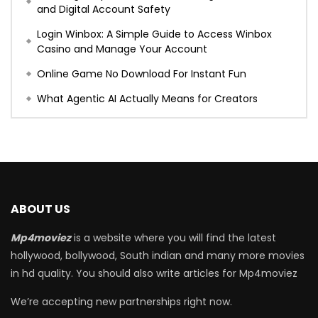
and Digital Account Safety
Login Winbox: A Simple Guide to Access Winbox
Casino and Manage Your Account
Online Game No Download For Instant Fun
What Agentic AI Actually Means for Creators
ABOUT US
Mp4moviez
is a website where you will find the latest
hollywood, bollywood, South indian and many more movies
in hd quality. You should also write articles for Mp4moviez
We’re accepting new partnerships right now.