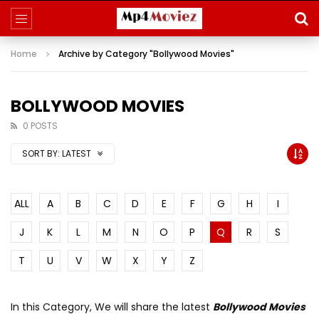
Home
Archive by Category "Bollywood Movies"
BOLLYWOOD MOVIES
0 POSTS
SORT BY:
LATEST
ALL
A
B
C
D
E
F
G
H
I
J
K
L
M
N
O
P
Q
R
S
T
U
V
W
X
Y
Z
In this Category, We will share the latest
Bollywood Movies