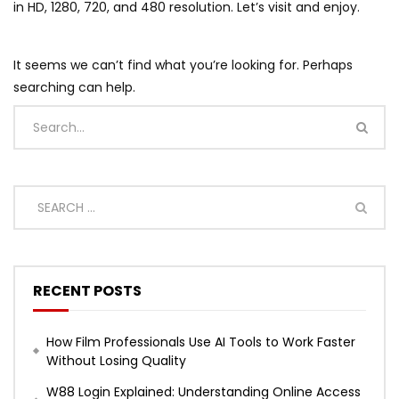
in HD, 1280, 720, and 480 resolution. Let’s visit and enjoy.
It seems we can’t find what you’re looking for. Perhaps
searching can help.
RECENT POSTS
How Film Professionals Use AI Tools to Work Faster
Without Losing Quality
W88 Login Explained: Understanding Online Access