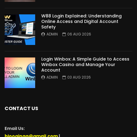
W88 Login Explained: Understanding
Online Access and Digital Account
Safety
ADMIN
06 AUG 2026
Login Winbox: A Simple Guide to Access
Winbox Casino and Manage Your
Account
ADMIN
03 AUG 2026
CONTACT US
Email Us:
blooginga@gmail.com
|