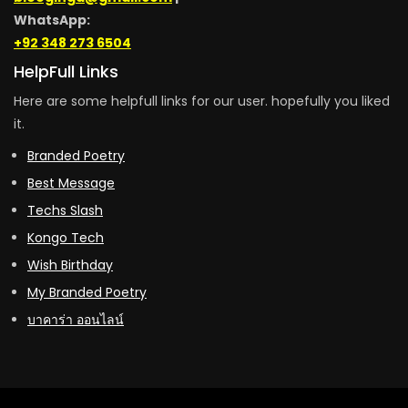
WhatsApp:
+92 348 273 6504
HelpFull Links
Here are some helpfull links for our user. hopefully you liked
it.
Branded Poetry
Best Message
Techs Slash
Kongo Tech
Wish Birthday
My Branded Poetry
บาคาร่า ออนไลน์