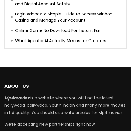
and Digital Account Safety
Login Winbox: A Simple Guide to Access Winbox
Casino and Manage Your Account
Online Game No Download For Instant Fun
What Agentic AI Actually Means for Creators
ABOUT US
Mp4moviez
is a website where you will find the latest
hollywood, bollywood, South indian and many more movies
in hd quality. You should also write articles for Mp4moviez
We’re accepting new partnerships right now.