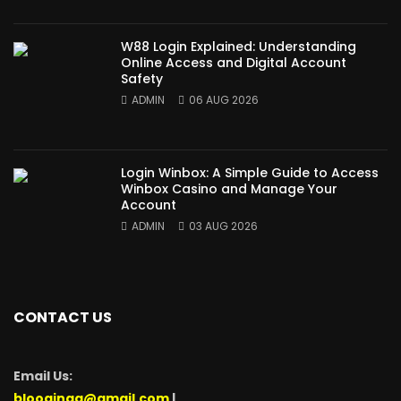
W88 Login Explained: Understanding
Online Access and Digital Account
Safety
ADMIN
06 AUG 2026
Login Winbox: A Simple Guide to Access
Winbox Casino and Manage Your
Account
ADMIN
03 AUG 2026
CONTACT US
Email Us:
blooginga@gmail.com
|