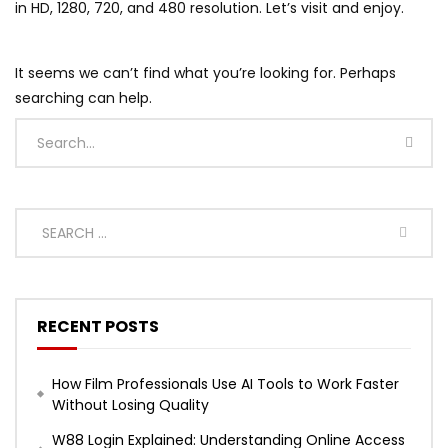
in HD, 1280, 720, and 480 resolution. Let’s visit and enjoy.
It seems we can’t find what you’re looking for. Perhaps
searching can help.
RECENT POSTS
How Film Professionals Use AI Tools to Work Faster
Without Losing Quality
W88 Login Explained: Understanding Online Access