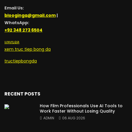
Email Us:
blooginga@gmail.com
|
WhatsApp:
+92 348 273 6504
แทงบอล
xem truc tiep bong da
tructiepbongda
RECENT POSTS
How Film Professionals Use AI Tools to
Work Faster Without Losing Quality
ADMIN
06 AUG 2026