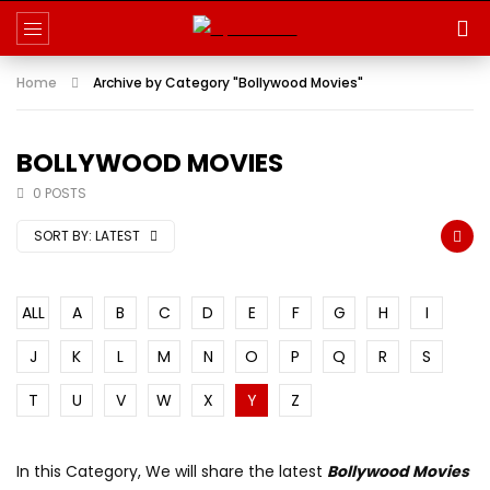
Home
Archive by Category "Bollywood Movies"
BOLLYWOOD MOVIES
0 POSTS
SORT BY:
LATEST
ALL
A
B
C
D
E
F
G
H
I
J
K
L
M
N
O
P
Q
R
S
T
U
V
W
X
Y
Z
In this Category, We will share the latest
Bollywood Movies