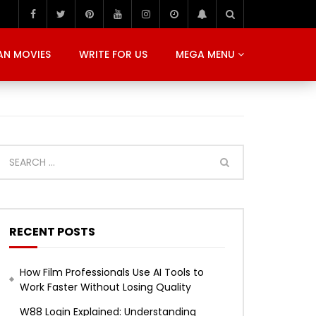
AN MOVIES
WRITE FOR US
MEGA MENU
RECENT POSTS
How Film Professionals Use AI Tools to
Work Faster Without Losing Quality
W88 Login Explained: Understanding