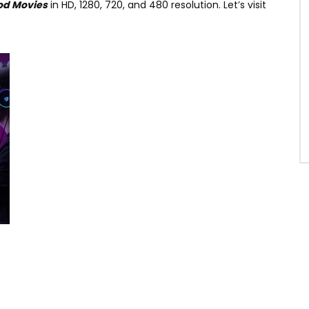
od Movies
in HD, 1280, 720, and 480 resolution. Let’s visit