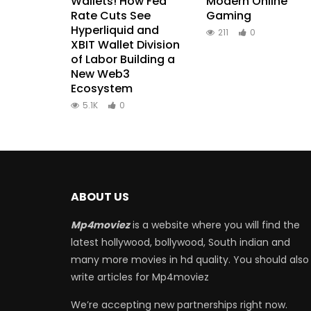
Wallets! How Fed
Modern Online
Rate Cuts See
Gaming
Hyperliquid and
211
0
XBIT Wallet Division
of Labor Building a
New Web3
Ecosystem
5.1K
0
ABOUT US
Mp4moviez
is a website where you will find the
latest hollywood, bollywood, South indian and
many more movies in hd quality. You should also
write articles for Mp4moviez
We’re accepting new partnerships right now.