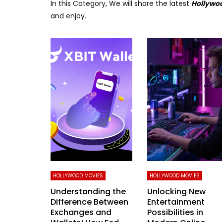
In this Category, We will share the latest
Hollywo
and enjoy.
HOLLYWOOD MOVIES
HOLLYWOOD MOVIES
Understanding the
Unlocking New
Difference Between
Entertainment
Exchanges and
Possibilities in