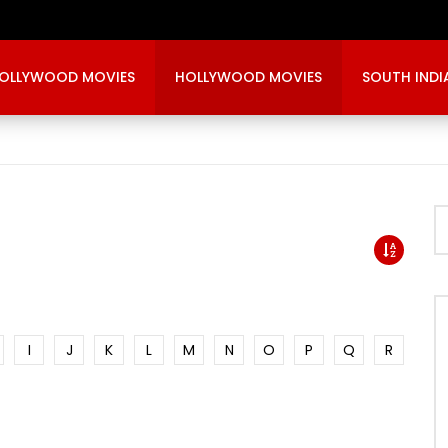
OLLYWOOD MOVIES
HOLLYWOOD MOVIES
SOUTH INDI
I
J
K
L
M
N
O
P
Q
R