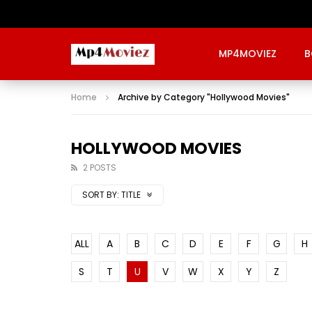
MP4MOVIEZ
B
Home
Archive by Category "Hollywood Movies"
HOLLYWOOD MOVIES
2 POSTS
SORT BY:
TITLE
ALL
A
B
C
D
E
F
G
H
S
T
U
V
W
X
Y
Z