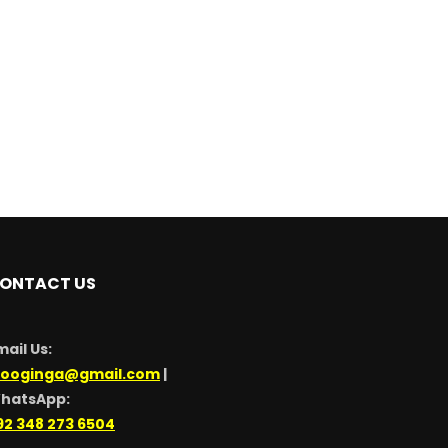
ONTACT US
mail Us:
looginga@gmail.com
|
hatsApp:
92 348 273 6504