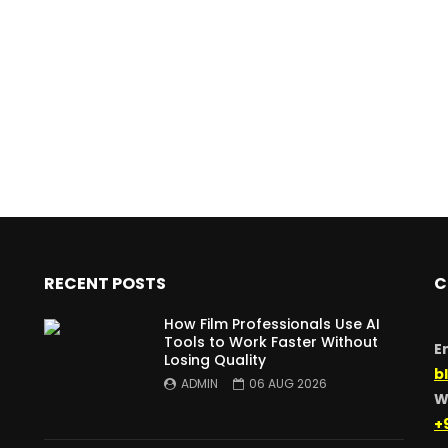
RECENT POSTS
C
How Film Professionals Use AI
Tools to Work Faster Without
E
Losing Quality
b
ADMIN
06 AUG 2026
W
+