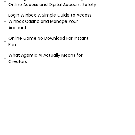
Online Access and Digital Account Safety
Login Winbox: A Simple Guide to Access
Winbox Casino and Manage Your
Account
Online Game No Download For Instant
Fun
What Agentic AI Actually Means for
Creators