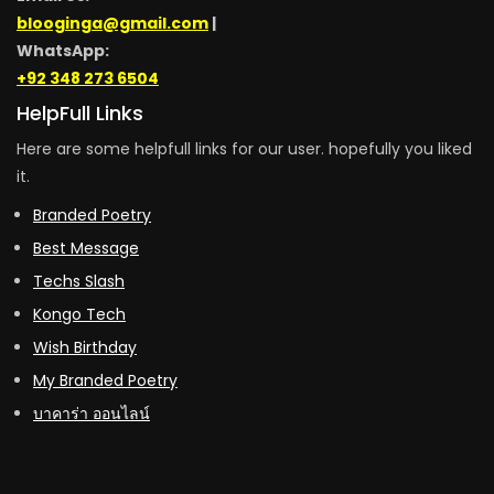
blooginga@gmail.com
|
WhatsApp:
+92 348 273 6504
HelpFull Links
Here are some helpfull links for our user. hopefully you liked
it.
Branded Poetry
Best Message
Techs Slash
Kongo Tech
Wish Birthday
My Branded Poetry
บาคาร่า ออนไลน์