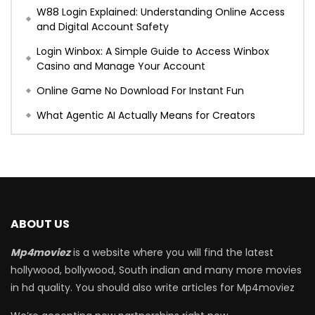
W88 Login Explained: Understanding Online Access
and Digital Account Safety
Login Winbox: A Simple Guide to Access Winbox
Casino and Manage Your Account
Online Game No Download For Instant Fun
What Agentic AI Actually Means for Creators
ABOUT US
Mp4moviez
is a website where you will find the latest
hollywood, bollywood, South indian and many more movies
in hd quality. You should also write articles for Mp4moviez