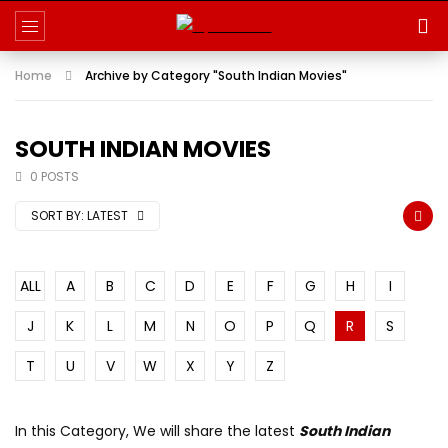
Home
Archive by Category "South Indian Movies"
SOUTH INDIAN MOVIES
0 POSTS
SORT BY:
LATEST
ALL
A
B
C
D
E
F
G
H
I
J
K
L
M
N
O
P
Q
R
S
T
U
V
W
X
Y
Z
In this Category, We will share the latest
South Indian