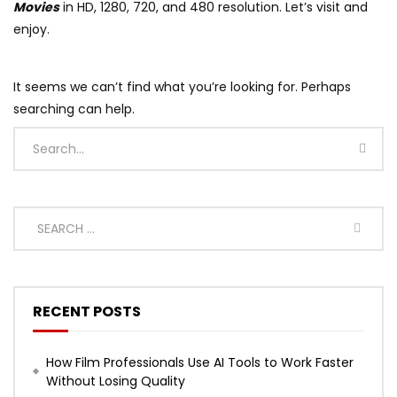
Movies
in HD, 1280, 720, and 480 resolution. Let’s visit and
enjoy.
It seems we can’t find what you’re looking for. Perhaps
searching can help.
RECENT POSTS
How Film Professionals Use AI Tools to Work Faster
Without Losing Quality