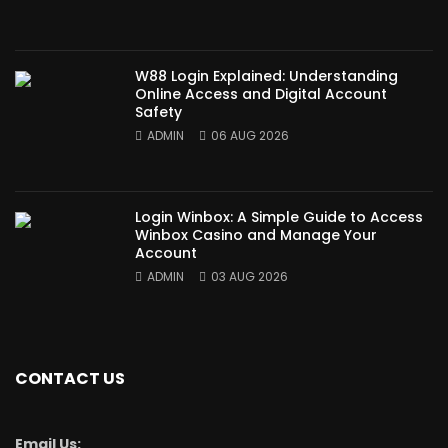
W88 Login Explained: Understanding
Online Access and Digital Account
Safety
ADMIN
06 AUG 2026
Login Winbox: A Simple Guide to Access
Winbox Casino and Manage Your
Account
ADMIN
03 AUG 2026
CONTACT US
Email Us: