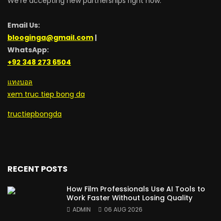
We’re accepting new partnerships right now.
Email Us:
blooginga@gmail.com
|
WhatsApp:
+92 348 273 6504
แทงบอล
xem truc tiep bong da
tructiepbongda
RECENT POSTS
How Film Professionals Use AI Tools to
Work Faster Without Losing Quality
ADMIN
06 AUG 2026