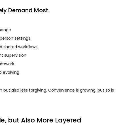
ikely Demand Most
change
person settings
nd shared workflows
t supervision
eamwork
p evolving
 but also less forgiving. Convenience is growing, but so is
le, but Also More Layered