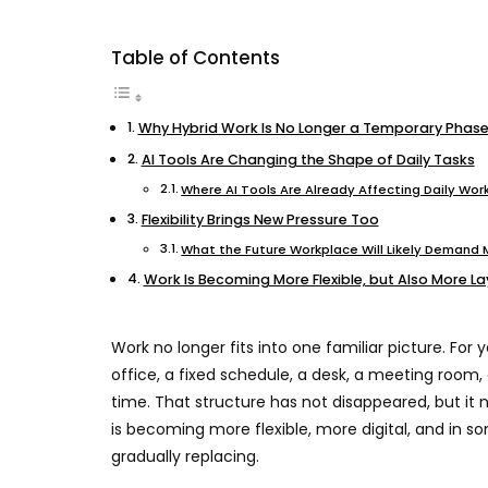
Table of Contents
Why Hybrid Work Is No Longer a Temporary Phas
AI Tools Are Changing the Shape of Daily Tasks
Where AI Tools Are Already Affecting Daily Wor
Flexibility Brings New Pressure Too
What the Future Workplace Will Likely Demand
Work Is Becoming More Flexible, but Also More L
Work no longer fits into one familiar picture. For
office, a fixed schedule, a desk, a meeting room,
time. That structure has not disappeared, but it
is becoming more flexible, more digital, and in 
gradually replacing.