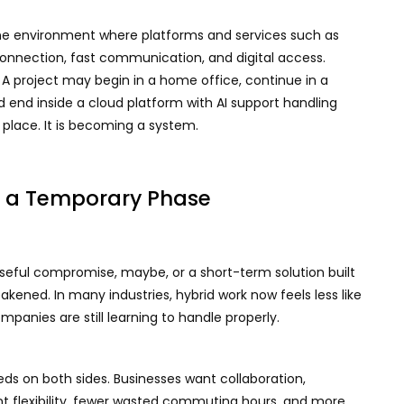
nline environment where platforms and services such as
connection, fast communication, and digital access.
A project may begin in a home office, continue in a
 end inside a cloud platform with AI support handling
a place. It is becoming a system.
r a Temporary Phase
 useful compromise, maybe, or a short-term solution built
ened. In many industries, hybrid work now feels less like
panies are still learning to handle properly.
eds on both sides. Businesses want collaboration,
nt flexibility, fewer wasted commuting hours, and more