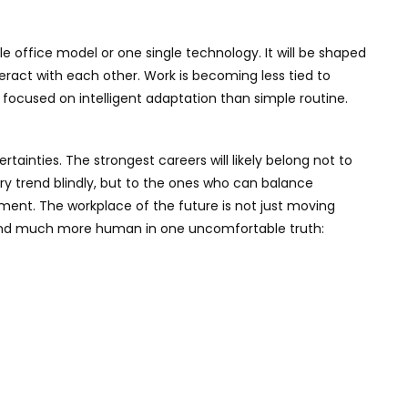
le office model or one single technology. It will be shaped
interact with each other. Work is becoming less tied to
ocused on intelligent adaptation than simple routine.
rtainties. The strongest careers will likely belong not to
y trend blindly, but to the ones who can balance
dgment. The workplace of the future is not just moving
, and much more human in one uncomfortable truth: