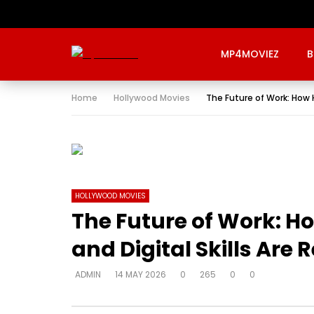
MP4MOVIEZ
B
Home
Hollywood Movies
The Future of Work: How H
HOLLYWOOD MOVIES
The Future of Work: Ho
and Digital Skills Are
ADMIN
14 MAY 2026
0
265
0
0