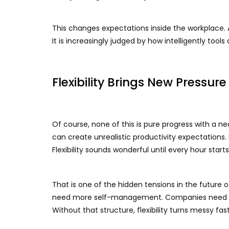
This changes expectations inside the workplace. A
It is increasingly judged by how intelligently tools
Flexibility Brings New Pressure
Of course, none of this is pure progress with a ne
can create unrealistic productivity expectations.
Flexibility sounds wonderful until every hour star
That is one of the hidden tensions in the future 
need more self-management. Companies need cl
Without that structure, flexibility turns messy fast