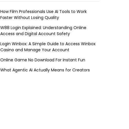
How Film Professionals Use AI Tools to Work
Faster Without Losing Quality
W88 Login Explained: Understanding Online
Access and Digital Account Safety
Login Winbox: A Simple Guide to Access Winbox
Casino and Manage Your Account
Online Game No Download For Instant Fun
What Agentic AI Actually Means for Creators