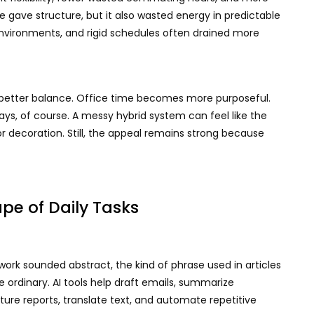
 gave structure, but it also wasted energy in predictable
environments, and rigid schedules often drained more
 better balance. Office time becomes more purposeful.
, of course. A messy hybrid system can feel like the
or decoration. Still, the appeal remains strong because
pe of Daily Tasks
n work sounded abstract, the kind of phrase used in articles
 ordinary. AI tools help draft emails, summarize
ure reports, translate text, and automate repetitive