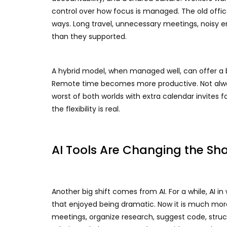
control over how focus is managed. The old office
ways. Long travel, unnecessary meetings, noisy 
than they supported.
A hybrid model, when managed well, can offer a
Remote time becomes more productive. Not always
worst of both worlds with extra calendar invites f
the flexibility is real.
AI Tools Are Changing the Sha
Another big shift comes from AI. For a while, AI i
that enjoyed being dramatic. Now it is much more
meetings, organize research, suggest code, struct