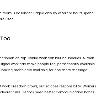
 team is no longer judged only by effort or hours spent.
 are used.
 Too
at ribbon on top. Hybrid work can blur boundaries. AI tools
 Digital work can make people feel permanently available.
ts looking technically available for one more message.
of work. Freedom grows, but so does responsibility. Workers
earer rules. Teams need better communication habits.
.