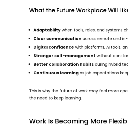
What the Future Workplace Will L
Adaptability
when tools, roles, and systems 
Clear communication
across remote and in-
Digital confidence
with platforms, AI tools, a
Stronger self-management
without constan
Better collaboration habits
during hybrid t
Continuous learning
as job expectations kee
This is why the future of work may feel more open
the need to keep learning.
Work Is Becoming More Flexib