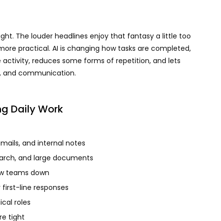
ight. The louder headlines enjoy that fantasy a little too
ore practical. AI is changing how tasks are completed,
e activity, reduces some forms of repetition, and lets
t, and communication.
ng Daily Work
emails, and internal notes
arch, and large documents
ow teams down
first-line responses
ical roles
e tight