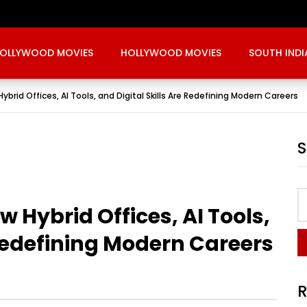
OLLYWOOD MOVIES
HOLLYWOOD MOVIES
SOUTH INDI
ybrid Offices, AI Tools, and Digital Skills Are Redefining Modern Careers
w Hybrid Offices, AI Tools,
 Redefining Modern Careers
R