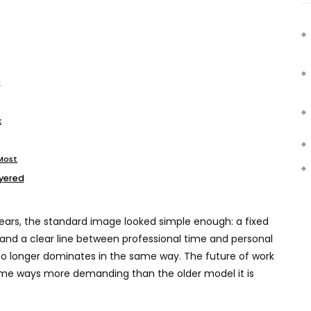
e
k
 Most
ayered
 years, the standard image looked simple enough: a fixed
 and a clear line between professional time and personal
 no longer dominates in the same way. The future of work
some ways more demanding than the older model it is