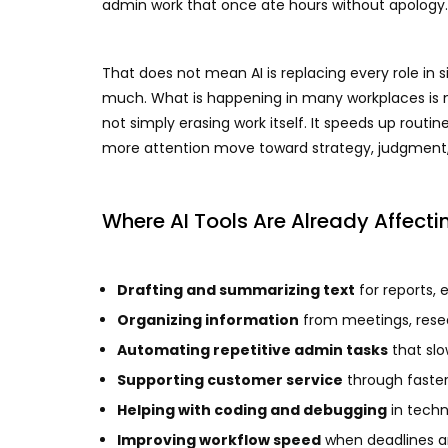
admin work that once ate hours without apology.
That does not mean AI is replacing every role in s
much. What is happening in many workplaces is m
not simply erasing work itself. It speeds up routin
more attention move toward strategy, judgmen
Where AI Tools Are Already Affecti
Drafting and summarizing text
for reports, 
Organizing information
from meetings, rese
Automating repetitive admin tasks
that sl
Supporting customer service
through faster 
Helping with coding and debugging
in techn
Improving workflow speed
when deadlines ar