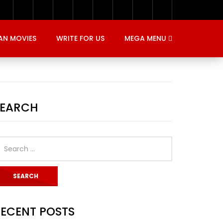
AN MOVIES
WRITE FOR US
MEGA MENU
SEARCH
ECENT POSTS