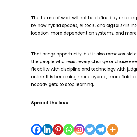
The future of work will not be defined by one sing
by how hybrid spaces, AI tools, and digital skills 
location, more dependent on systems, and more f
That brings opportunity, but it also removes old ce
the people who resist every change or chase ever
flexibility with discipline and technology with ju
online. It is becoming more layered, more fluid
nobody gets to stop learning.
Spread the love