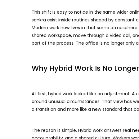
This shift is easy to notice in the same wider o
sankra
exist inside routines shaped by constant 
Modern work now lives in that same atmosphere. 
shared workspace, move through a video call, and
part of the process. The office is no longer only 
Why Hybrid Work Is No Longe
At first, hybrid work looked like an adjustment. A
around unusual circumstances. That view has weak
a transition and more like a new standard that com
The reason is simple. Hybrid work answers real ne
accountability, and a shared culture. Workers wa